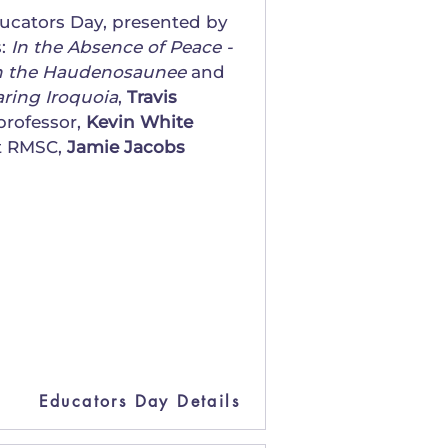
ducators Day, presented by
s:
In the Absence of Peace -
 on the Haudenosaunee
and
aring Iroquoia
,
Travis
professor,
Kevin White
at RMSC,
Jamie Jacobs
Educators Day Details