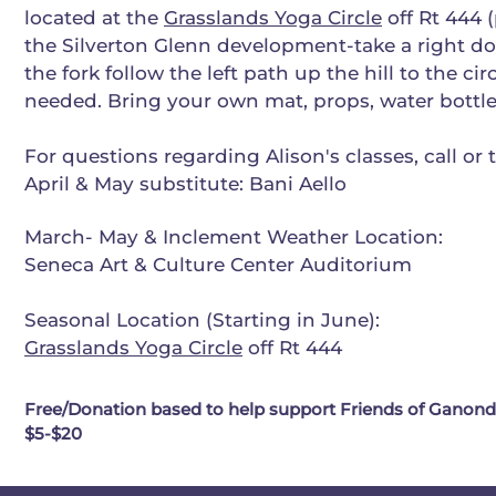
located at the
Grasslands Yoga Circle
off Rt 444 (
the Silverton Glenn development-take a right d
the fork follow the left path up the hill to the cir
needed. Bring your own mat, props, water bottle
For questions regarding Alison's classes, call or 
April & May substitute: Bani Aello
March- May & Inclement Weather Location:
Seneca Art & Culture Center Auditorium
Seasonal Location (Starting in June):
Grasslands Yoga Circle
off Rt 444
Free/Donation based to help support Friends of Ganonda
$5-$20