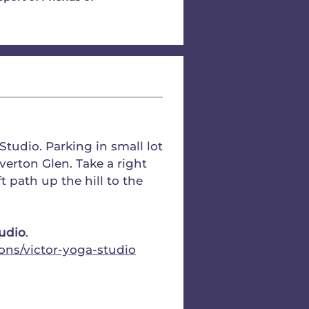
tudio. Parking in small lot
verton Glen. Take a right
t path up the hill to the
tudio
.
ons/victor-yoga-studio