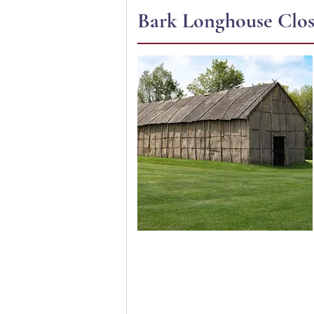
Bark Longhouse Close