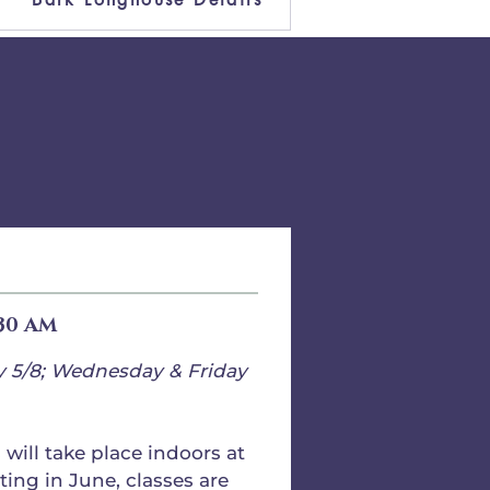
:30 AM
y 5/8; Wednesday & Friday
will take place indoors at
ting in June, classes are