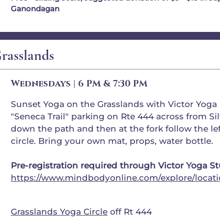
Ganondagan
rasslands
Wednesdays | 6 PM & 7:30 PM
Sunset Yoga on the Grasslands with Victor Yoga S
"Seneca Trail" parking on Rte 444 across from Sil
down the path and then at the fork follow the lef
circle. Bring your own mat, props, water bottle.
Pre-registration required through Victor Yoga S
https://www.mindbodyonline.com/explore/locati
Grasslands Yoga Circle
off Rt 444