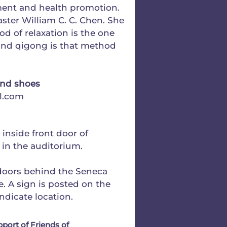
ement and health promotion.
ster William C. C. Chen. She
od of relaxation is the one
) and qigong is that method
and shoes
l.com
t inside front door of
e in the auditorium.
tdoors behind the Seneca
ee. A sign is posted on the
ndicate location.
pport of Friends of