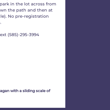
park in the lot across from
own the path and then at
cle). No pre-registration
.
text (585)-295-3994
gan with a sliding scale of