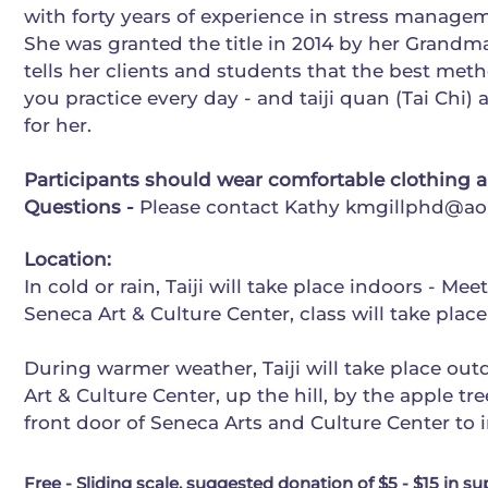
with forty years of experience in stress manag
She was granted the title in 2014 by her Grandma
tells her clients and students that the best meth
you practice every day - and taiji quan (Tai Chi
for her.
Participants should wear comfortable clothing 
Questions -
Please contact Kathy
kmgillphd@ao
Location:
In cold or rain, Taiji will take place indoors - Mee
Seneca Art & Culture Center, class will take plac
During warmer weather, Taiji will take place ou
Art & Culture Center, up the hill, by the apple tr
front door of Seneca Arts and Culture Center to i
Free - Sliding scale, suggested donation of $5 - $15 in su