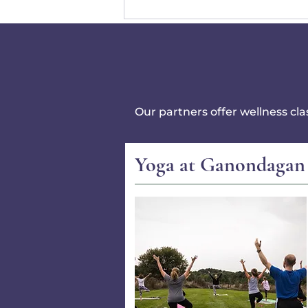
Our partners offer wellness cl
Yoga at Ganondagan