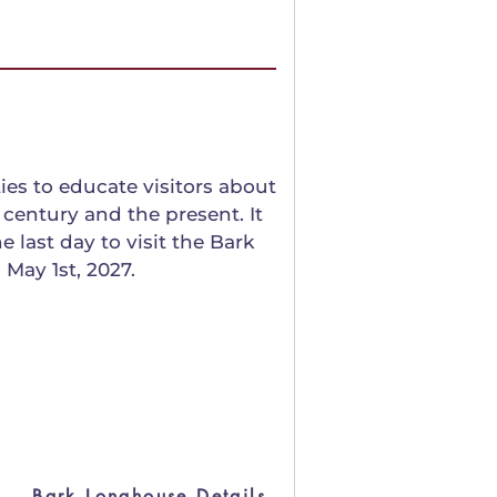
es to educate visitors about
century and the present. It
 last day to visit the Bark
 May 1st, 2027.
Bark Longhouse Details