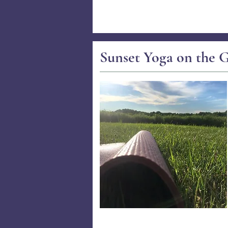
Sunset Yoga on the G