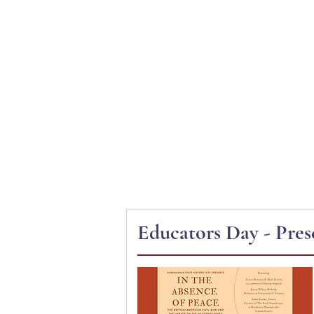
Ganondagan
ABOUT
VISIT
Educators Day - Pres