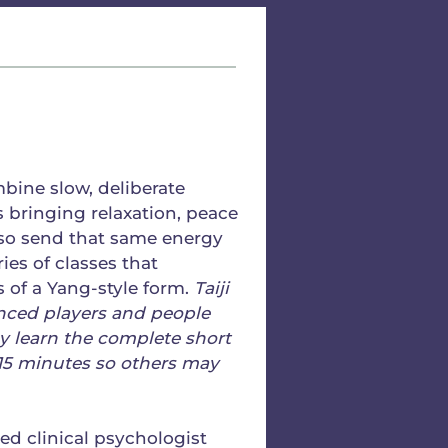
bine slow, deliberate
 bringing relaxation, peace
lso send that same energy
ries of classes that
 of a Yang-style form.
Taiji
enced players and people
 learn the complete short
 15 minutes so others may
ired clinical psychologist