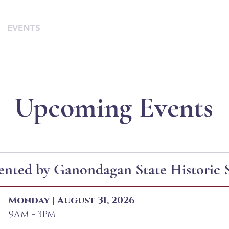
EVENTS
SUPPORT
RESOURCES
WHITE COR
Upcoming Events
ented by Ganondagan State Historic S
Monday | August 31, 2026
9AM - 3PM