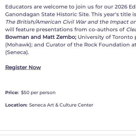
Educators are welcome to join us for our 2026 E
Ganondagan State Historic Site. This year's title i
The British/American Civil War and the Impact
will feature presentations from co-authors of
Cle
Bowman and Matt Zembo;
University of Toronto 
(Mohawk); and Curator of the Rock Foundation 
(Seneca).
Register Now
Price:
$50 per person
Location:
Seneca Art & Culture Center