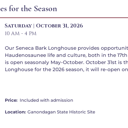
s for the Season
Saturday | October 31, 2026
10 AM - 4 PM
Our Seneca Bark Longhouse provides opportuniti
Haudenosaunee life and culture, both in the 17th 
is open seasonaly May-October. October 31st is the
Longhouse for the 2026 season, it will re-open on
Price:
Included with admission
Location:
Ganondagan State Historic Site