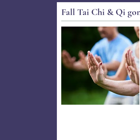
Fall Tai Chi & Qi go