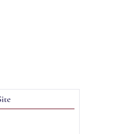
N PROJECT
ite