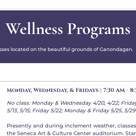
Wellness Programs
asses located on the beautiful grounds of Ganondagan.
Monday, Wednesday, & Fridays | 7:30 AM - 8
No class: Monday & Wednesday 4/20, 4/22; Frida
5/13, 5/15; Friday 5/22; Monday & Friday 5/25, 5/29
Presently and during inclement weather, classes 
the Seneca Art & Culture Center auditorium. Star