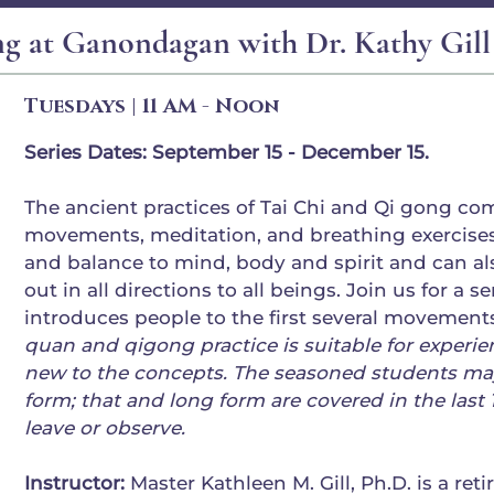
ng at Ganondagan with Dr. Kathy Gill
Tuesdays | 11 AM - Noon
Series Dates: September 15 - December 15.
The ancient practices of Tai Chi and Qi gong com
movements, meditation, and breathing exercises
and balance to mind, body and spirit and can a
out in all directions to all beings. Join us for a se
introduces people to the first several movements
quan and qigong practice is suitable for experi
new to the concepts. The seasoned students may
form; that and long form are covered in the last
leave or observe.
Instructor:
Master Kathleen M. Gill, Ph.D. is a ret