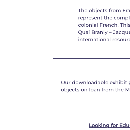
The objects from Fra
represent the compl
colonial French. Th
Quai Branly – Jacq
international resour
Our downloadable exhibit
objects on loan from the M
Looking for Edu