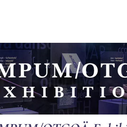
EVENTS
SUPPORT
RESOURCES
WHITE COR