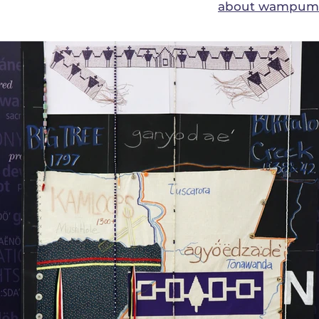
about wampum a