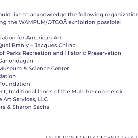
ld like to acknowledge the following organizatio
ing the WAMPUM/OTGOÄ exhibition possible:
dation for American Art
uai Branly – Jacques Chirac
of Parks Recreation and Historic Preservation
 Ganondagan
Museum & Science Center
dation
Foundation
ct, traditional lands of the Muh-he-con-ne-ok
 Art Services, LLC
rs & Sharon Sachs