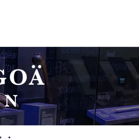
N PROJECT