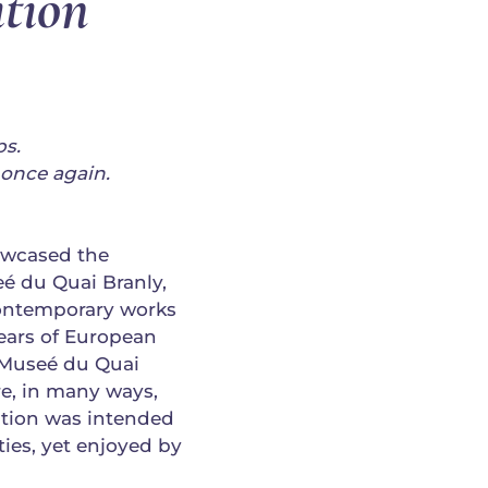
tion
ps.
once again.
howcased the
é du Quai Branly,
ontemporary works
ears of European
e Museé du Quai
e, in many ways,
bition was intended
ies, yet enjoyed by