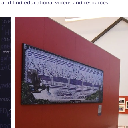
nd find educational videos and resources.