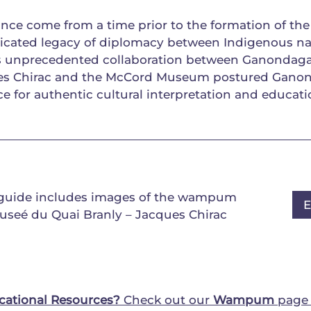
nce come from a time prior to the formation of the
icated legacy of diplomacy between Indigenous na
is unprecedented collaboration between Ganondag
ues Chirac and the McCord Museum postured Gano
ce for authentic cultural interpretation and educati
 guide includes images of the wampum
useé du Quai Branly – Jacques Chirac
cational Resources?
Check out our
Wampum
page 