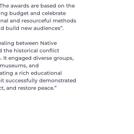
he awards are based on the
ting budget and celebrate
ional and resourceful methods
d build new audiences”.
healing between Native
the historical conflict
 It engaged diverse groups,
al museums, and
ating a rich educational
bit successfully demonstrated
t, and restore peace.”