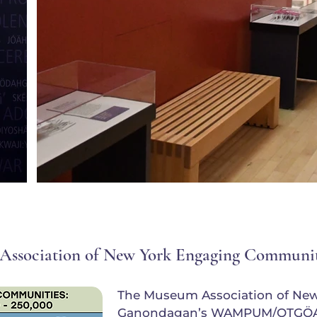
Association of New York Engaging Communi
The Museum Association of Ne
Ganondagan’s WAMPUM/OTGÖA e