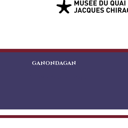
GANONDAGAN
Friends of Ganondagan