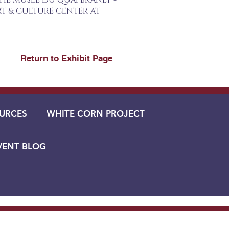
THE MUSÉE DU QUAI BRANLY -
T & CULTURE CENTER AT
Return to Exhibit Page
URCES
WHITE CORN PROJECT
VENT BLOG