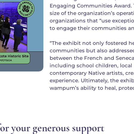
Engaging Communities Award. T
size of the organization’s opera
organizations that “use except
to engage their communities an
“The exhibit not only fostered 
communities but also addressed 
between the French and Seneca.
including school children, loc
contemporary Native artists, cre
experience. Ultimately, the exhi
wampum’s ability to heal, protec
or your generous support