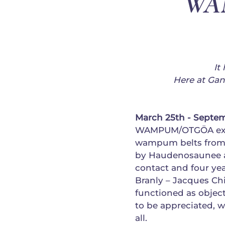
WAM
It
Here at Ga
March 25th - Septem
WAMPUM/OTGÖA exhib
wampum belts from 
by Haudenosaunee ar
contact and four ye
Branly – Jacques C
functioned as object
to be appreciated, 
all.