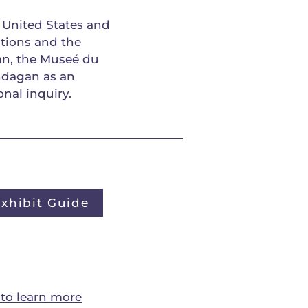
 United States and
tions and the
an, the Museé du
ndagan as an
onal inquiry.
Exhibit Guide
to learn more