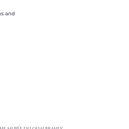
ns and