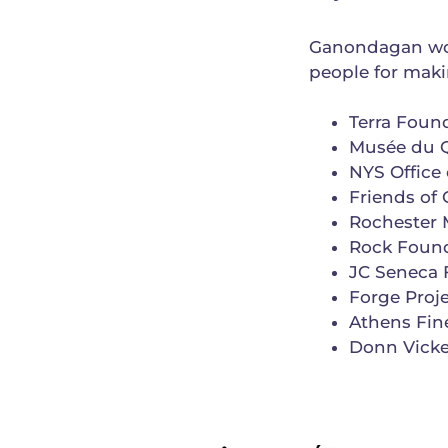
Ganondagan wou
people for mak
Terra Foun
Musée du Q
NYS Office 
Friends of
Rochester 
Rock Foun
JC Seneca 
Forge Proje
Athens Fine
Donn Vicke