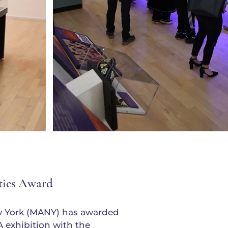
ties Award
w York (MANY) has awarded
xhibition with the