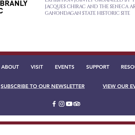
EXHIBITION JOINTLY ORGANIZED BY 
JACQUES CHIRAC AND THE SENECA AR
GANONDAGAN STATE HISTORIC SITE
ABOUT
VISIT
EVENTS
SUPPORT
RESO
SUBSCRIBE TO OUR NEWSLETTER
VIEW OUR E