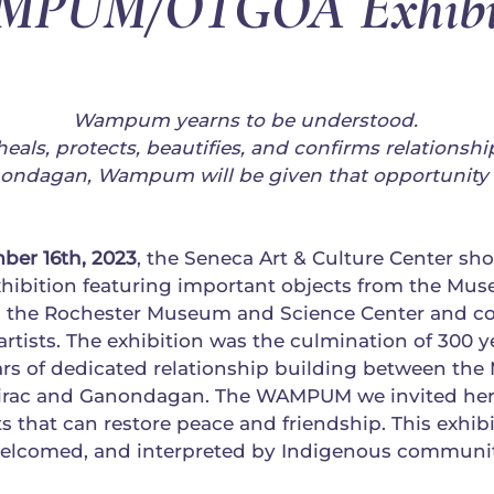
PUM/OTGOÄ Exhibi
Wampum yearns to be understood.
 heals, protects, beautifies, and confirms relationshi
nondagan, Wampum will be given that opportunity 
ber 16th, 2023
, the Seneca Art & Culture Center s
ition featuring important objects from the Muse
the Rochester Museum and Science Center and c
tists. The exhibition was the culmination of 300 y
ars of dedicated relationship building between th
hirac and Ganondagan. The WAMPUM we invited her
s that can restore peace and friendship. This exhi
welcomed, and interpreted by Indigenous communit