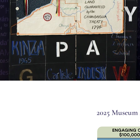
2025 Museum 