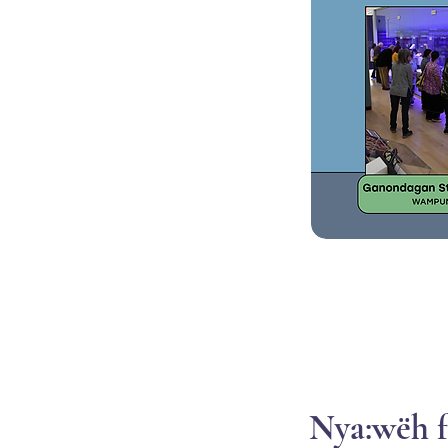
Nya:wëh f