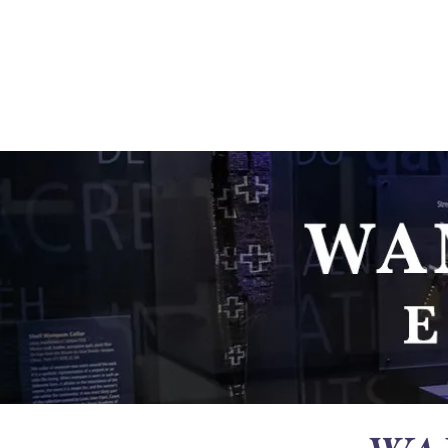
Ganondagan
ABOUT
VISIT