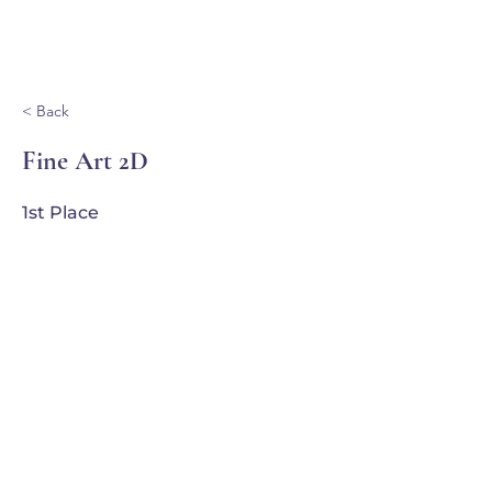
Ganondagan
< Back
Fine Art 2D
1st Place