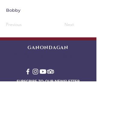
Bobby
Previous
Next
GANONDAGAN
Friends of Ganondagan
SUBSCRIBE TO OUR NEWSLETTER
VIEW OUR EVENT BLOG