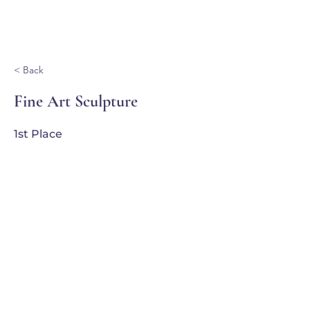
Ganondagan
< Back
Fine Art Sculpture
1st Place