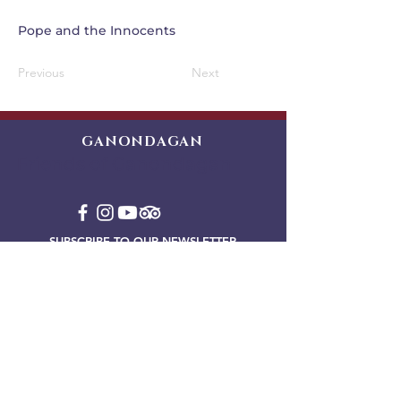
Pope and the Innocents
Previous
Next
GANONDAGAN
Friends of Ganondagan
SUBSCRIBE TO OUR NEWSLETTER
VIEW OUR EVENT BLOG