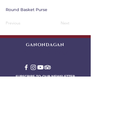
Round Basket Purse
Previous
Next
GANONDAGAN
Friends of Ganondagan
SUBSCRIBE TO OUR NEWSLETTER
VIEW OUR EVENT BLOG