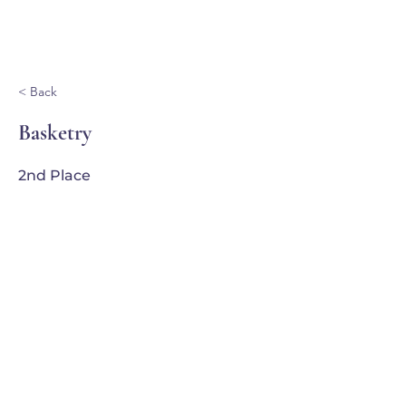
Ganondagan
< Back
Basketry
2nd Place