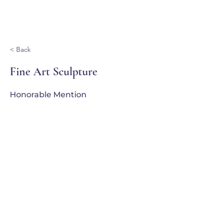
Ganondagan
< Back
Fine Art Sculpture
Honorable Mention