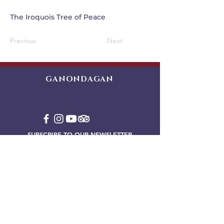
The Iroquois Tree of Peace
Previous
Next
GANONDAGAN
Friends of Ganondagan
SUBSCRIBE TO OUR NEWSLETTER
VIEW OUR EVENT BLOG