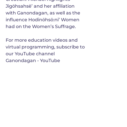
Jigöhsahsë’ and her affiliation
with Ganondagan, as well as the
influence Hodinöhsö:ni’ Women
had on the Women’s Suffrage.
For more education videos and
virtual programming, subscribe to
our YouTube channel
Ganondagan - YouTube