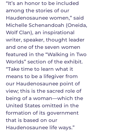
“It’s an honor to be included
among the stories of our
Haudenosaunee women,” said
Michelle Schenandoah (Oneida,
Wolf Clan), an inspirational
writer, speaker, thought leader
and one of the seven women
featured in the “Walking in Two
Worlds” section of the exhibit.
“Take time to learn what it
means to be a lifegiver from
our Haudenosaunee point of
view; this is the sacred role of
being of a woman—which the
United States omitted in the
formation of its government
that is based on our
Haudenosaunee life ways.”