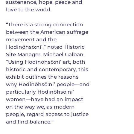
sustenance, hope, peace and
love to the world.
“There is a strong connection
between the American suffrage
movement and the
Hodinöhsö:ni’,” noted Historic
Site Manager, Michael Galban.
“Using Hodinöhsö:ni’ art, both
historic and contemporary, this
exhibit outlines the reasons
why Hodinöhsö:ni’ people—and
particularly Hodinöhsö:ni’
women—have had an impact
on the way we, as modern
people, regard access to justice
and find balance.”