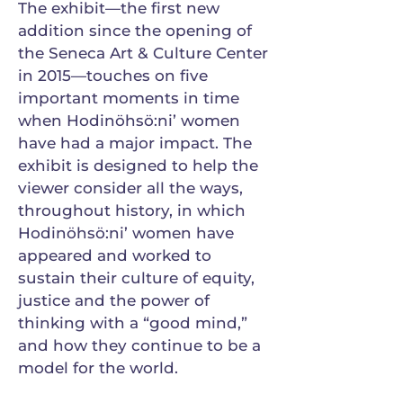
The exhibit—the first new
addition since the opening of
the Seneca Art & Culture Center
in 2015—touches on five
important moments in time
when Hodinöhsö:ni’ women
have had a major impact. The
exhibit is designed to help the
viewer consider all the ways,
throughout history, in which
Hodinöhsö:ni’ women have
appeared and worked to
sustain their culture of equity,
justice and the power of
thinking with a “good mind,”
and how they continue to be a
model for the world.