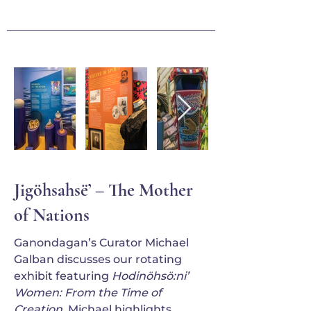
Jigöhsahsë’ – The Mother
of Nations
Ganondagan’s Curator Michael
Galban discusses our rotating
exhibit featuring
Hodinöhsö:ni’
Women: From the Time of
Creation
. Michael highlights