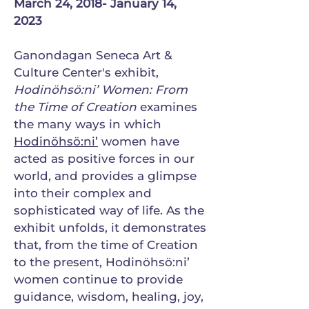
March 24, 2018- January 14,
2023
Ganondagan Seneca Art &
Culture Center's exhibit,
Hodinöhsö:ni’ Women: From
the Time of Creation
examines
the many ways in which
Hodinöhsö:ni’
women have
acted as positive forces in our
world, and provides a glimpse
into their complex and
sophisticated way of life. As the
exhibit unfolds, it demonstrates
that, from the time of Creation
to the present, Hodinöhsö:ni’
women continue to provide
guidance, wisdom, healing, joy,