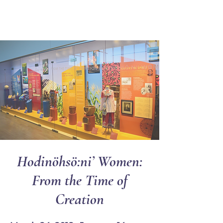
Ganondagan
Hodinöhsö:ni’ Women:
From the Time of
Creation