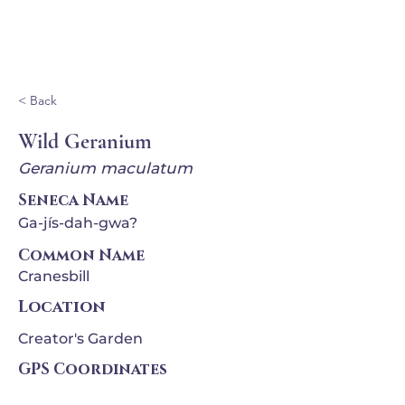
Ganondagan
< Back
Wild Geranium
Geranium maculatum
Seneca Name
Ga-jís-dah-gwa?
Common Name
Cranesbill
Location
Creator's Garden
GPS Coordinates