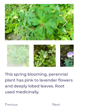
This spring blooming, perennial
plant has pink to lavender flowers
and deeply lobed leaves. Root
used medicinally.
Previous
Next