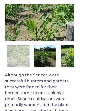
Although the Seneca were
successful hunters and gathers,
they were famed for their
horticulture. Up until colonial
times Seneca cultivators were
primarily women, and the plant
world was associated with their