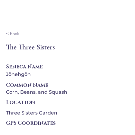
Ganondagan
< Back
The Three Sisters
Seneca Name
Jöhehgöh
Common Name
Corn, Beans, and Squash
Location
Three Sisters Garden
GPS Coordinates