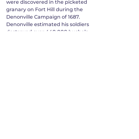
were discovered in the picketed
granary on Fort Hill during the
Denonville Campaign of 1687.
Denonville estimated his soldiers
destroyed over 440,000 bushels
of old and new corn that summer
in the four major Seneca towns.
Previous
Next
GANONDAGAN
Friends of Ganondagan
SUBSCRIBE TO OUR NEWSLETTER
VIEW OUR EVENT BLOG