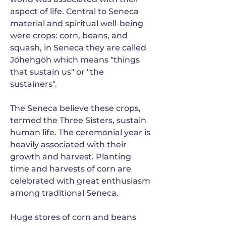
aspect of life. Central to Seneca
material and spiritual well-being
were crops: corn, beans, and
squash, in Seneca they are called
Jöhehgöh which means "things
that sustain us" or "the
sustainers".
The Seneca believe these crops,
termed the Three Sisters, sustain
human life. The ceremonial year is
heavily associated with their
growth and harvest. Planting
time and harvests of corn are
celebrated with great enthusiasm
among traditional Seneca.
Huge stores of corn and beans