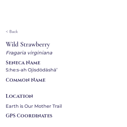
Ganondagan
< Back
Wild Strawberry
Fragaria virginiana
Seneca Name
S:he:s-ah Ojisdödäshä’
Common Name
Location
Earth is Our Mother Trail
GPS Coordinates