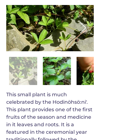
This small plant is much
celebrated by the Hodinöhsö:ni'.
This plant provides one of the first
fruits of the season and medicine
in it leaves and roots. It is a
featured in the ceremonial year
traditionally followed by the