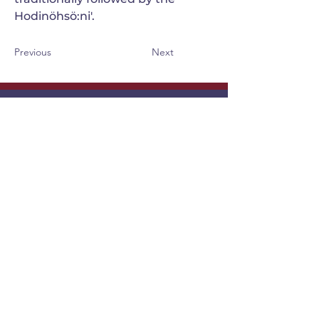
Hodinöhsö:ni'.
Previous
Next
GANONDAGAN
Friends of Ganondagan
SUBSCRIBE TO OUR NEWSLETTER
VIEW OUR EVENT BLOG