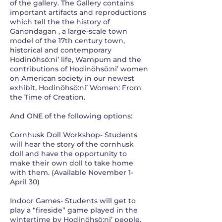
of the gallery. The Gallery contains
important artifacts and reproductions
which tell the the history of
Ganondagan , a large-scale town
model of the 17th century town,
historical and contemporary
Hodinöhsö:ni’ life, Wampum and the
contributions of Hodinöhsö:ni’ women
on American society in our newest
exhibit, Hodinöhsö:ni’ Women: From
the Time of Creation.
And ONE of the following options:
Cornhusk Doll Workshop- Students
will hear the story of the cornhusk
doll and have the opportunity to
make their own doll to take home
with them. (Available November 1-
April 30)
Indoor Games- Students will get to
play a “fireside” game played in the
wintertime by Hodinöhsö:ni’ people,