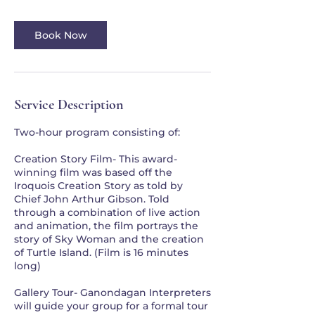
Book Now
Service Description
Two-hour program consisting of:
Creation Story Film- This award-
winning film was based off the
Iroquois Creation Story as told by
Chief John Arthur Gibson. Told
through a combination of live action
and animation, the film portrays the
story of Sky Woman and the creation
of Turtle Island. (Film is 16 minutes
long)
Gallery Tour- Ganondagan Interpreters
will guide your group for a formal tour