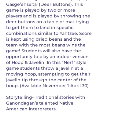
Gasgë’ëhse:ta’ (Deer Buttons). This
game is played by two or more
players and is played by throwing the
deer buttons on a table or mat trying
to get them to land in specific
combinations similar to Yahtzee. Score
is kept using dried beans and the
team with the most beans wins the
game! Students will also have the
opportunity to play an indoor version
of Hoop & Javelin! In this “Nerf” style
game students throw a javelin at a
moving hoop, attempting to get their
javelin tip through the center of the
hoop. (Available November 1-April 30)
Storytelling- Traditional stories with
Ganondagan’s talented Native
American Interpreters.
Contact Details