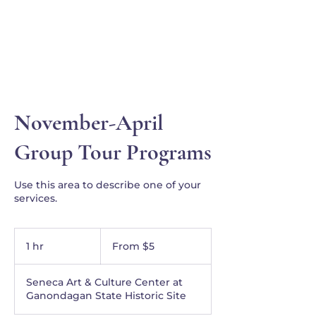
Ganondagan
November-April
Group Tour Programs
Use this area to describe one of your
services.
From
5
1 hr
1
From $5
US
dollars
h
Seneca Art & Culture Center at
Ganondagan State Historic Site