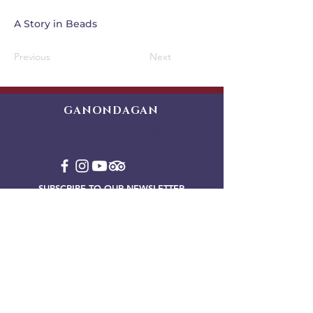
A Story in Beads
Previous
Next
GANONDAGAN
Friends of Ganondagan
SUBSCRIBE TO OUR NEWSLETTER
VIEW OUR EVENT BLOG