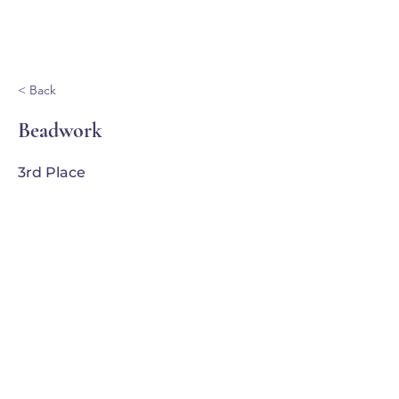
Ganondagan
< Back
Beadwork
3rd Place