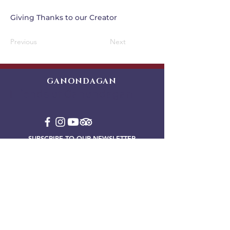
Giving Thanks to our Creator
Previous
Next
GANONDAGAN
Friends of Ganondagan
SUBSCRIBE TO OUR NEWSLETTER
VIEW OUR EVENT BLOG