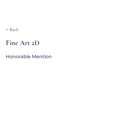
Ganondagan
< Back
Fine Art 2D
Honorable Mention