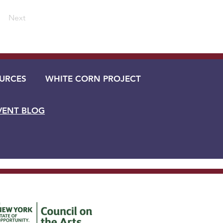
Next
URCES
WHITE CORN PROJECT
VENT BLOG