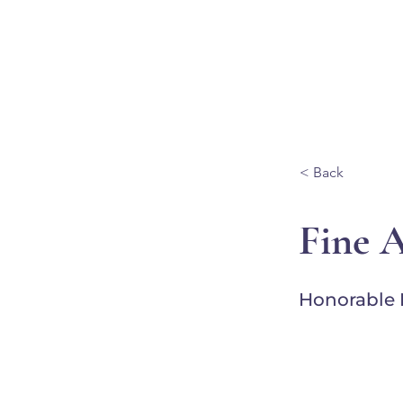
Ganondagan
ABOUT
VISIT
< Back
Fine 
Honorable