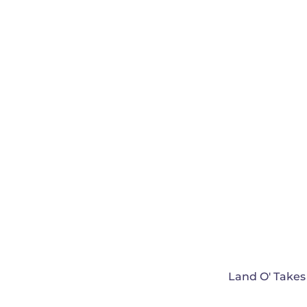
Land O' Takes