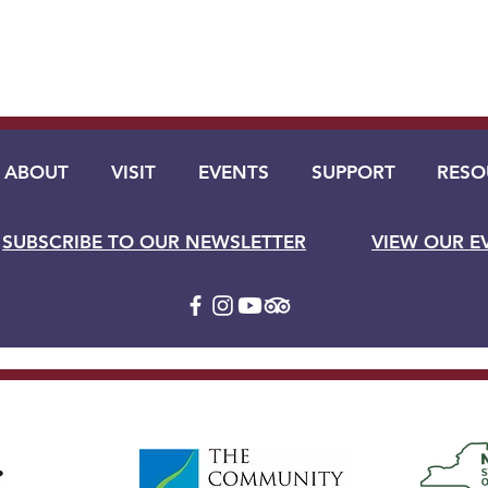
ABOUT
VISIT
EVENTS
SUPPORT
RESO
SUBSCRIBE TO OUR NEWSLETTER
VIEW OUR E