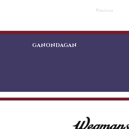
Previous
GANONDAGAN
Friends of Ganondagan