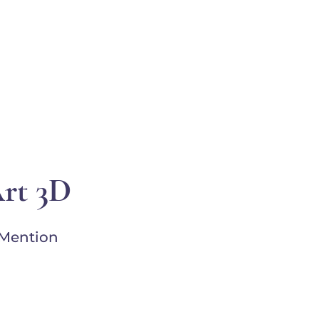
EVENTS
SUPPORT
RESOURCES
WHITE COR
Art 3D
 Mention