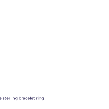
e sterling bracelet ring