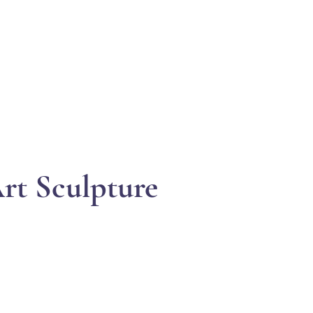
EVENTS
SUPPORT
RESOURCES
WHITE COR
rt Sculpture