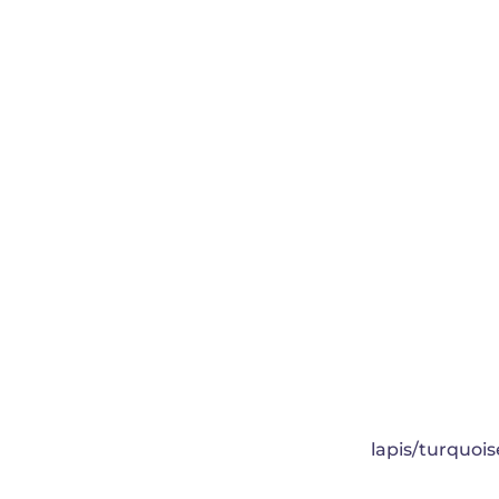
lapis/turquois