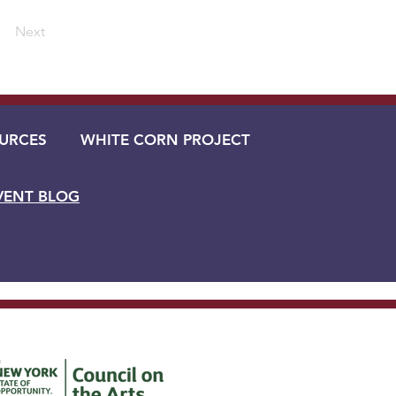
Next
URCES
WHITE CORN PROJECT
VENT BLOG