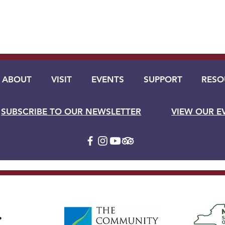
ABOUT
VISIT
EVENTS
SUPPORT
RESO
SUBSCRIBE TO OUR NEWSLETTER
VIEW OUR E