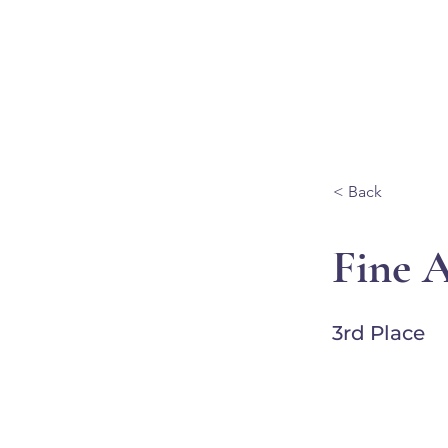
Ganondagan
ABOUT
VISIT
< Back
Fine A
3rd Place