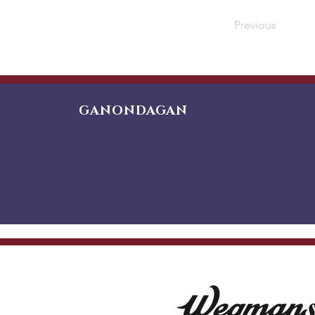
Previous
GANONDAGAN
Friends of Ganondagan