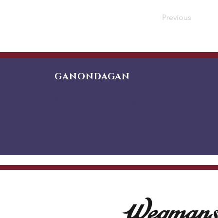
Previous
GANONDAGAN
Friends of Ganondagan