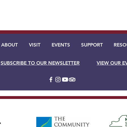
ABOUT
VISIT
EVENTS
SUPPORT
RESO
SUBSCRIBE TO OUR NEWSLETTER
VIEW OUR E