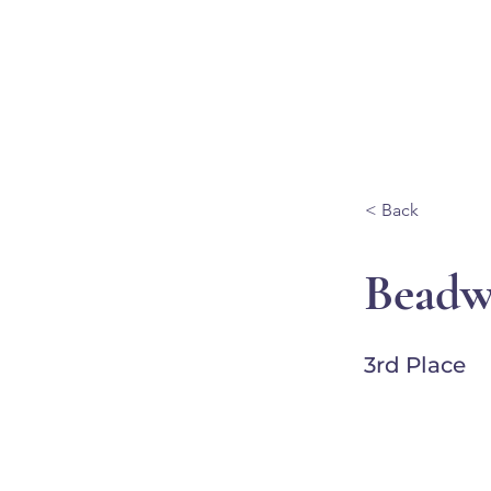
Ganondagan
ABOUT
VISIT
< Back
Beadw
3rd Place