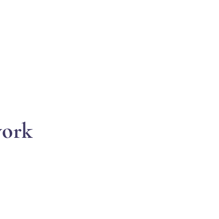
EVENTS
SUPPORT
RESOURCES
WHITE COR
ork