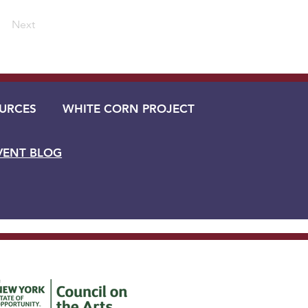
Next
URCES
WHITE CORN PROJECT
VENT BLOG