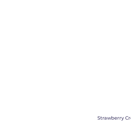
Strawberry C