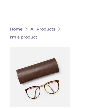
Ganondagan
Home
All Products
I'm a product