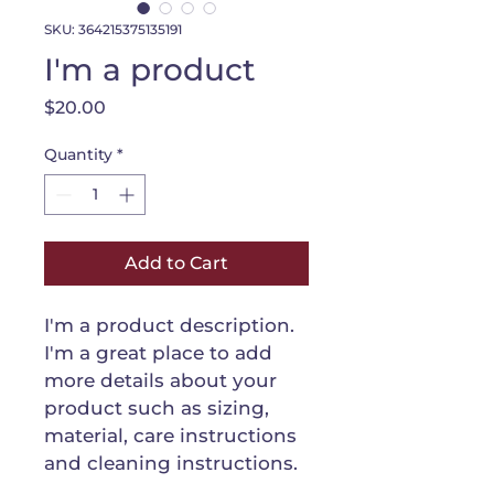
SKU: 364215375135191
I'm a product
Price
$20.00
Quantity
*
Add to Cart
I'm a product description. 
I'm a great place to add 
more details about your 
product such as sizing, 
material, care instructions 
and cleaning instructions.